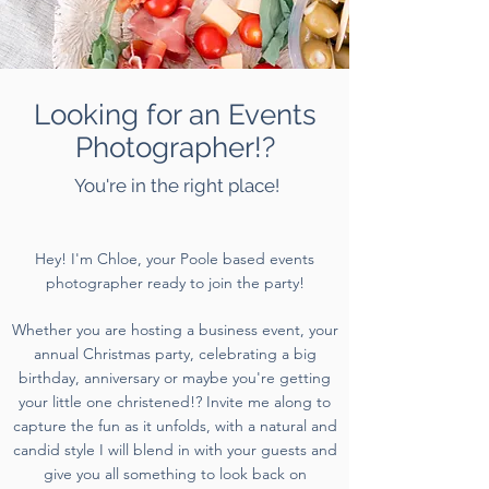
Looking for an Events
Photographer!?
You're in the right place!
Hey! I'm Chloe, your Poole based events
photographer ready to join the party!
Whether you are hosting a business event, your
annual Christmas party, celebrating a big
birthday, anniversary or maybe you're getting
your little one christened!? Invite me along to
capture the fun as it unfolds, with a natural and
candid style I will blend in with your guests and
give you all something to look back on