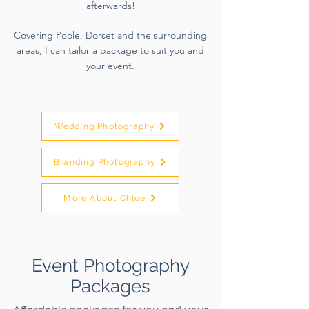
afterwards!
Covering Poole, Dorset and the surrounding
areas, I can tailor a package to suit you and
your event.
Wedding Photography
Branding Photography
More About Chloe
Event Photography
Packages