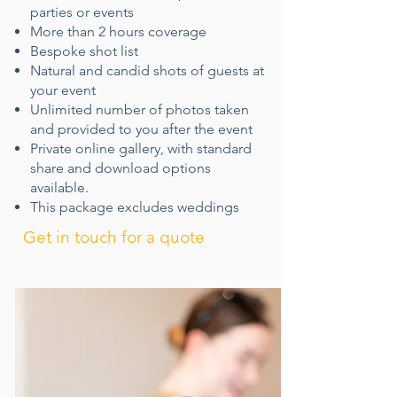
parties or events
More than 2 hours coverage
Bespoke shot list​
Natural and candid shots of guests at
your event
Unlimited number of photos taken
and provided to you​ after the event
Private online gallery, with standard
share and download options
available.
This package excludes weddings
Get in touch for a quote