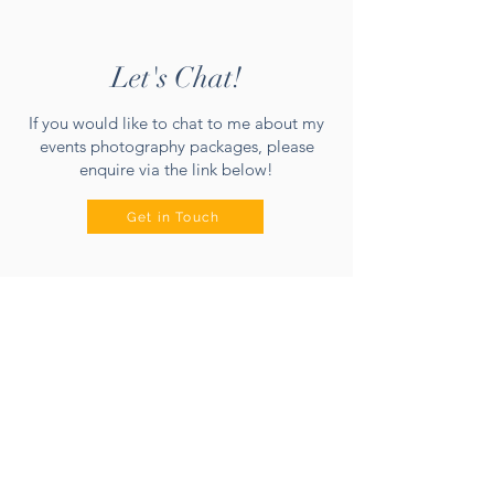
Let's Chat!
If you would like to chat to me about my
events photography packages, please
enquire via the link below!
Get in Touch