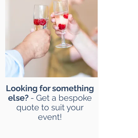
Looking for something
else?
- Get a bespoke
quote to suit your
event!