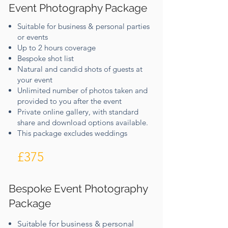
Event Photography Package
Suitable for business & personal parties
or events
Up to 2 hours coverage
Bespoke shot list​
Natural and candid shots of guests at
your event
Unlimited number of photos taken and
provided to you​ after the event
Private online gallery, with standard
share and download options available.
This package excludes weddings
£375
Bespoke Event Photography
Package
Suitable for business & personal