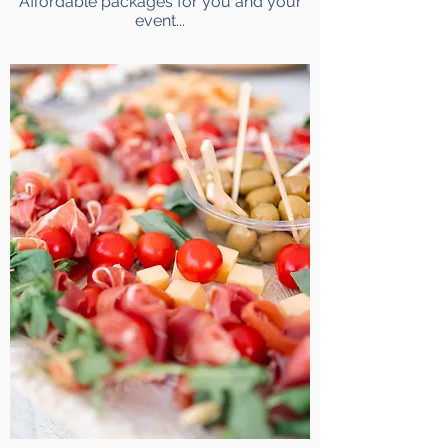
Affordable packages for you and your
event...