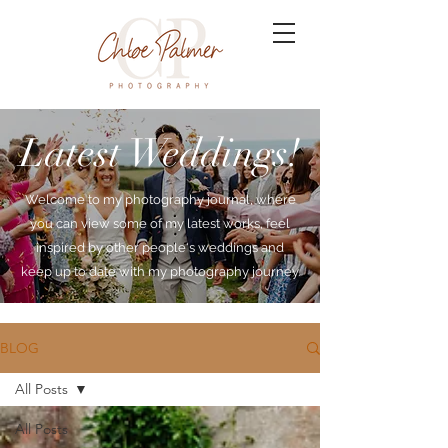
Latest Weddings!
Welcome to my photography journal, where
you can view some of my latest works, feel
inspired by other people's weddings and
keep up to date with my photography journey.
BLOG
All Posts
All Posts