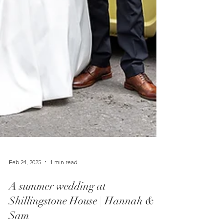
Feb 24, 2025
1 min read
A summer wedding at
Shillingstone House | Hannah &