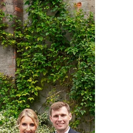
Weddings
Pre-
Wedding
Shoots