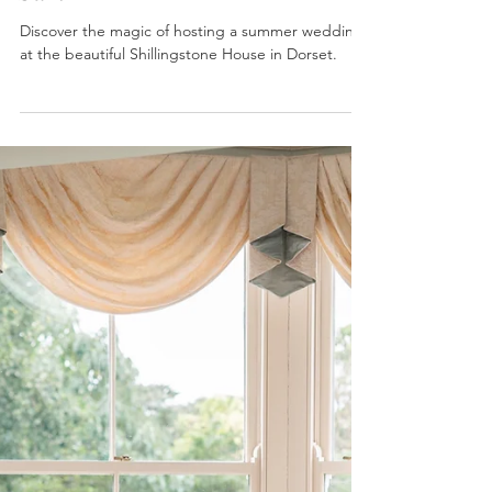
Sam
Discover the magic of hosting a summer wedding
at the beautiful Shillingstone House in Dorset.