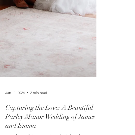
Jan 11, 2024
2 min read
Capturing the Love: A Beautiful