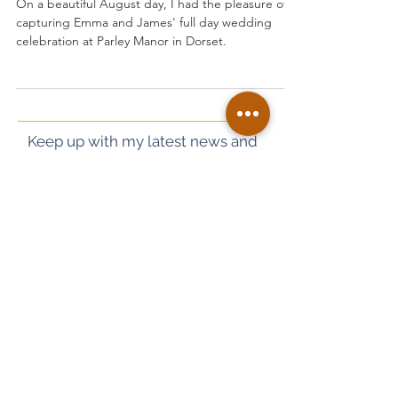
Parley Manor Wedding of James
and Emma
On a beautiful August day, I had the pleasure of
capturing Emma and James' full day wedding
celebration at Parley Manor in Dorset.
Keep up with my latest news and
work on Instagram too!