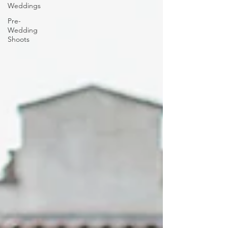
Weddings
Pre-
Wedding
Shoots