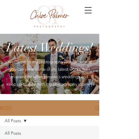
Latest Weddings!
Welcome to my photography journal, where
you can view some of my latest works, feel
inspired by other people's weddings and
keep up to date with my photography journey.
BLOG
All Posts
All Posts