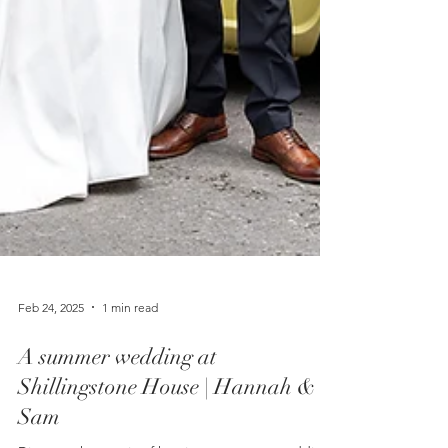
Feb 24, 2025
1 min read
A summer wedding at
Shillingstone House | Hannah &