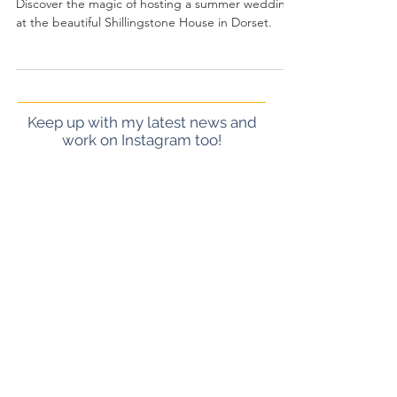
Sam
Discover the magic of hosting a summer wedding
at the beautiful Shillingstone House in Dorset.
Keep up with my latest news and
work on Instagram too!