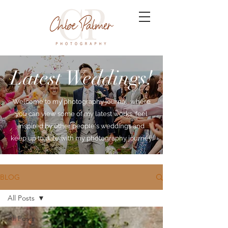
Latest Weddings!
Welcome to my photography journal, where
you can view some of my latest works, feel
inspired by other people's weddings and
keep up to date with my photography journey.
BLOG
All Posts
All Posts