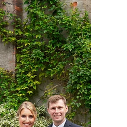
Weddings
Pre-
Wedding
Shoots