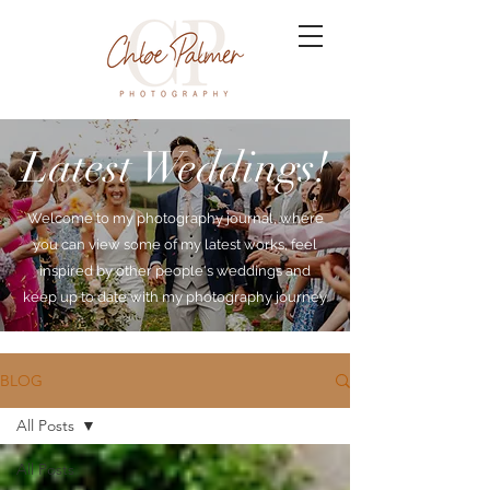
Latest Weddings!
Welcome to my photography journal, where
you can view some of my latest works, feel
inspired by other people's weddings and
keep up to date with my photography journey.
BLOG
All Posts
All Posts