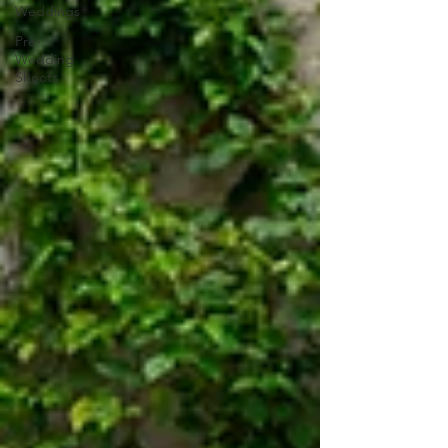
Weddings
Pre-
Wedding
Shoots